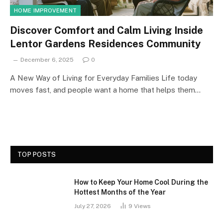
HOME IMPROVEMENT
Discover Comfort and Calm Living Inside
Lentor Gardens Residences Community
December 6, 2025
0
A New Way of Living for Everyday Families Life today
moves fast, and people want a home that helps them…
TOP POSTS
How to Keep Your Home Cool During the
Hottest Months of the Year
July 27, 2026
9
Views