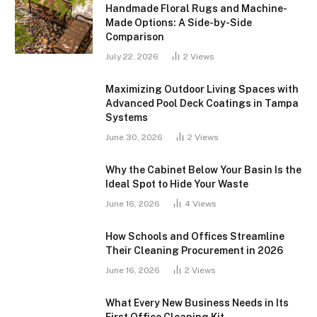
Handmade Floral Rugs and Machine-
Made Options: A Side-by-Side
Comparison
July 22, 2026
2
Views
Maximizing Outdoor Living Spaces with
Advanced Pool Deck Coatings in Tampa
Systems
June 30, 2026
2
Views
Why the Cabinet Below Your Basin Is the
Ideal Spot to Hide Your Waste
June 16, 2026
4
Views
How Schools and Offices Streamline
Their Cleaning Procurement in 2026
June 16, 2026
2
Views
What Every New Business Needs in Its
First Office Cleaning Kit