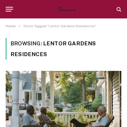
»
Home
Posts Tagged "Lentor Gardens Residences"
BROWSING:
LENTOR GARDENS
RESIDENCES