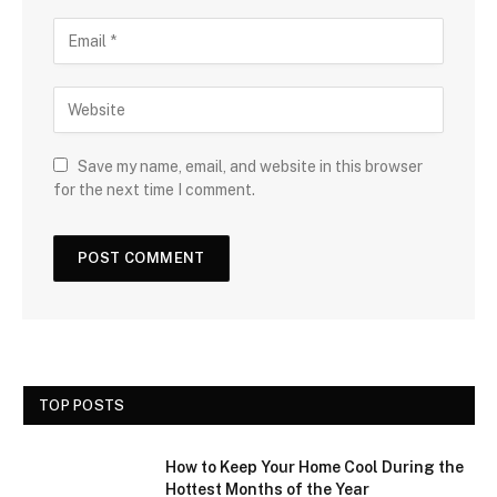
Save my name, email, and website in this browser
for the next time I comment.
TOP POSTS
How to Keep Your Home Cool During the
Hottest Months of the Year