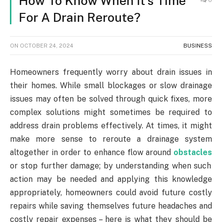
How To Know When It’s Time
For A Drain Reroute?
ON
OCTOBER 24, 2024
BUSINESS
Homeowners frequently worry about drain issues in
their homes. While small blockages or slow drainage
issues may often be solved through quick fixes, more
complex solutions might sometimes be required to
address drain problems effectively. At times, it might
make more sense to reroute a drainage system
altogether in order to enhance flow around
obstacles
or stop further damage; by understanding when such
action may be needed and applying this knowledge
appropriately, homeowners could avoid future costly
repairs while saving themselves future headaches and
costly repair expenses – here is what they should be