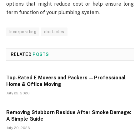
options that might reduce cost or help ensure long
term function of your plumbing system.
Incorporating
obstacles
RELATED
POSTS
Top-Rated E Movers and Packers — Professional
Home & Office Moving
July 22, 2026
Removing Stubborn Residue After Smoke Damage:
A Simple Guide
July 20, 2026