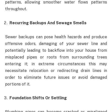
patterns, allowing smoother water flows patterns
throughout.
Recurring Backups And Sewage Smells
Sewer backups can pose health hazards and produce
offensive odors, damaging of your sewer line and
potentially leading to backflow into your house from
misplaced pipes or roots from surrounding trees
entering it; in extreme circumstances this may
necessitate relocation or redirecting drain lines in
order to eliminate future issues or avoid damaged
portions of it.
Foundation Shifts Or Settling
Plumbing pipes can become cracked or misaligned