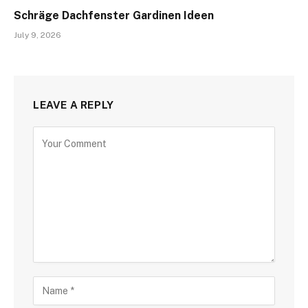
Schräge Dachfenster Gardinen Ideen
July 9, 2026
LEAVE A REPLY