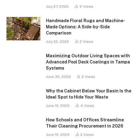
July 27, 2026
9
Views
Handmade Floral Rugs and Machine-
Made Options: A Side-by-Side
Comparison
July 22, 2026
2
Views
Maximizing Outdoor Living Spaces with
Advanced Pool Deck Coatings in Tampa
Systems
June 30, 2026
2
Views
Why the Cabinet Below Your Basin Is the
Ideal Spot to Hide Your Waste
June 16, 2026
4
Views
How Schools and Offices Streamline
Their Cleaning Procurement in 2026
June 16, 2026
2
Views