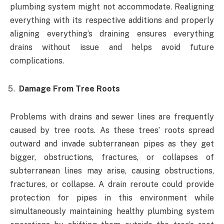
plumbing system might not accommodate. Realigning
everything with its respective additions and properly
aligning everything’s draining ensures everything
drains without issue and helps avoid future
complications.
Damage From Tree Roots
Problems with drains and sewer lines are frequently
caused by tree roots. As these trees’ roots spread
outward and invade subterranean pipes as they get
bigger, obstructions, fractures, or collapses of
subterranean lines may arise, causing obstructions,
fractures, or collapse. A drain reroute could provide
protection for pipes in this environment while
simultaneously maintaining healthy plumbing system