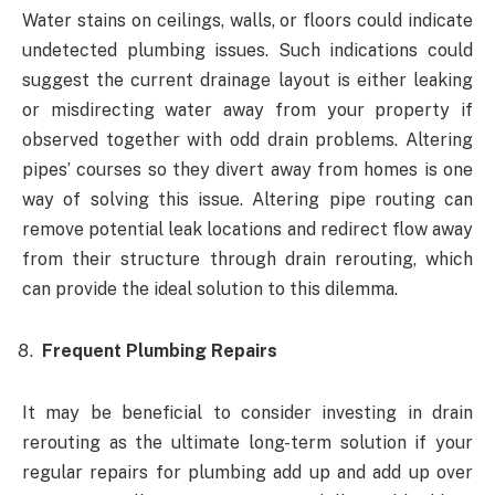
Water stains on ceilings, walls, or floors could indicate
undetected plumbing issues. Such indications could
suggest the current drainage layout is either leaking
or misdirecting water away from your property if
observed together with odd drain problems. Altering
pipes’ courses so they divert away from homes is one
way of solving this issue. Altering pipe routing can
remove potential leak locations and redirect flow away
from their structure through drain rerouting, which
can provide the ideal solution to this dilemma.
Frequent Plumbing Repairs
It may be beneficial to consider investing in drain
rerouting as the ultimate long-term solution if your
regular repairs for plumbing add up and add up over