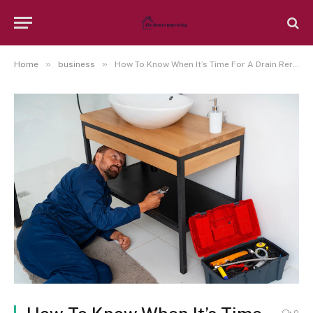
»
»
Home
business
How To Know When It’s Time For A Drain Reroute?
0