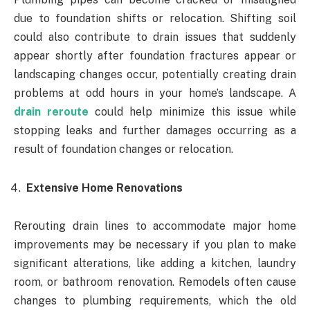
due to foundation shifts or relocation. Shifting soil
could also contribute to drain issues that suddenly
appear shortly after foundation fractures appear or
landscaping changes occur, potentially creating drain
problems at odd hours in your home’s landscape. A
drain reroute
could help minimize this issue while
stopping leaks and further damages occurring as a
result of foundation changes or relocation.
Extensive Home Renovations
Rerouting drain lines to accommodate major home
improvements may be necessary if you plan to make
significant alterations, like adding a kitchen, laundry
room, or bathroom renovation. Remodels often cause
changes to plumbing requirements, which the old