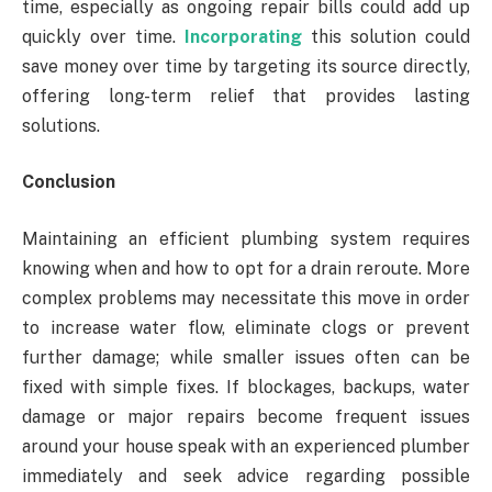
time, especially as ongoing repair bills could add up
quickly over time.
Incorporating
this solution could
save money over time by targeting its source directly,
offering long-term relief that provides lasting
solutions.
Conclusion
Maintaining an efficient plumbing system requires
knowing when and how to opt for a drain reroute. More
complex problems may necessitate this move in order
to increase water flow, eliminate clogs or prevent
further damage; while smaller issues often can be
fixed with simple fixes. If blockages, backups, water
damage or major repairs become frequent issues
around your house speak with an experienced plumber
immediately and seek advice regarding possible