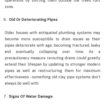
operations by shifting them outside the tree’s root
zone.
Old Or Deteriorating Pipes
Older houses with antiquated plumbing systems may
become more susceptible to drain issues as their
pipes deteriorate with age, becoming fractured, leaky
and eventually collapsing over time. As a
precautionary measure rerouting drains could greatly
extend their lifespan by updating to stronger modern
pipes as well as restructuring them for maximum
effectiveness – something old clay pipe systems don’t
always do well with.
Signs Of Water Damage