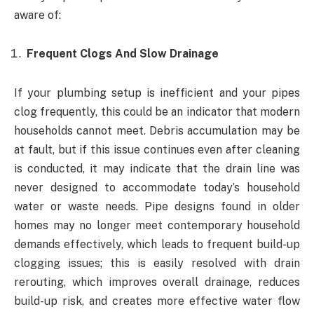
aware of:
Frequent Clogs And Slow Drainage
If your plumbing setup is inefficient and your pipes
clog frequently, this could be an indicator that modern
households cannot meet. Debris accumulation may be
at fault, but if this issue continues even after cleaning
is conducted, it may indicate that the drain line was
never designed to accommodate today’s household
water or waste needs. Pipe designs found in older
homes may no longer meet contemporary household
demands effectively, which leads to frequent build-up
clogging issues; this is easily resolved with drain
rerouting, which improves overall drainage, reduces
build-up risk, and creates more effective water flow