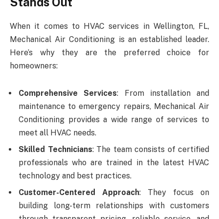
Stands Out
When it comes to HVAC services in Wellington, FL,
Mechanical Air Conditioning is an established leader.
Here’s why they are the preferred choice for
homeowners:
Comprehensive Services
: From installation and
maintenance to emergency repairs, Mechanical Air
Conditioning provides a wide range of services to
meet all HVAC needs.
Skilled Technicians
: The team consists of certified
professionals who are trained in the latest HVAC
technology and best practices.
Customer-Centered Approach
: They focus on
building long-term relationships with customers
through transparent pricing, reliable service, and