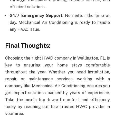
efficient solutions.
24/7 Emergency Support
: No matter the time of
day, Mechanical Air Conditioning is ready to handle
any HVAC issue.
Final Thoughts:
Choosing the right HVAC company in Wellington, FL, is
key to ensuring your home stays comfortable
throughout the year. Whether you need installation,
repair, or maintenance services, working with a
company like Mechanical Air Conditioning ensures you
get expert solutions backed by years of experience.
Take the next step toward comfort and efficiency
today by reaching out to a trusted HVAC provider in
your area.