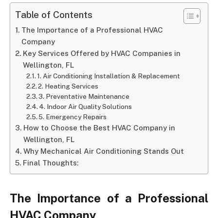
Table of Contents
The Importance of a Professional HVAC
Company
Key Services Offered by HVAC Companies in
Wellington, FL
1. Air Conditioning Installation & Replacement
2. Heating Services
3. Preventative Maintenance
4. Indoor Air Quality Solutions
5. Emergency Repairs
How to Choose the Best HVAC Company in
Wellington, FL
Why Mechanical Air Conditioning Stands Out
Final Thoughts:
The Importance of a Professional
HVAC Company