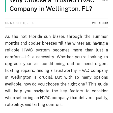
Why Choose a Trusted HVAC
Company in Wellington, FL?
ON
MARCH 28, 2026
HOME DECOR
As the hot Florida sun blazes through the summer
months and cooler breezes fill the winter air, having a
reliable HVAC system becomes more than just a
comfort—it’s a necessity. Whether you’re looking to
upgrade your air conditioning unit or need urgent
heating repairs, finding a trustworthy HVAC company
in Wellington is crucial. But with so many options
available, how do you choose the right one? This guide
will help you navigate the key factors to consider
when selecting an HVAC company that delivers quality,
reliability, and lasting comfort.