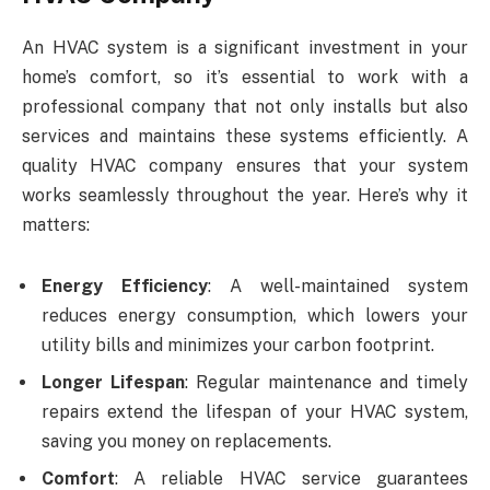
An HVAC system is a significant investment in your
home’s comfort, so it’s essential to work with a
professional company that not only installs but also
services and maintains these systems efficiently. A
quality HVAC company ensures that your system
works seamlessly throughout the year. Here’s why it
matters:
Energy Efficiency
: A well-maintained system
reduces energy consumption, which lowers your
utility bills and minimizes your carbon footprint.
Longer Lifespan
: Regular maintenance and timely
repairs extend the lifespan of your HVAC system,
saving you money on replacements.
Comfort
: A reliable HVAC service guarantees