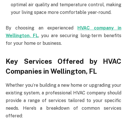
optimal air quality and temperature control, making
your living space more comfortable year-round.
By choosing an experienced
HVAC company in
Wellington, FL
, you are securing long-term benefits
for your home or business.
Key Services Offered by HVAC
Companies in Wellington, FL
Whether you’re building a new home or upgrading your
existing system, a professional HVAC company should
provide a range of services tailored to your specific
needs. Here’s a breakdown of common services
offered: