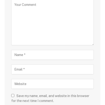
Save my name, email, and website in this browser
for the next time I comment.