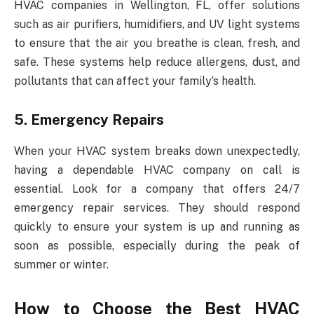
HVAC companies in Wellington, FL, offer solutions
such as air purifiers, humidifiers, and UV light systems
to ensure that the air you breathe is clean, fresh, and
safe. These systems help reduce allergens, dust, and
pollutants that can affect your family’s health.
5. Emergency Repairs
When your HVAC system breaks down unexpectedly,
having a dependable HVAC company on call is
essential. Look for a company that offers 24/7
emergency repair services. They should respond
quickly to ensure your system is up and running as
soon as possible, especially during the peak of
summer or winter.
How to Choose the Best HVAC