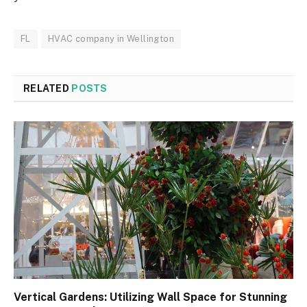
FL
HVAC company in Wellington
RELATED
POSTS
Vertical Gardens: Utilizing Wall Space for Stunning