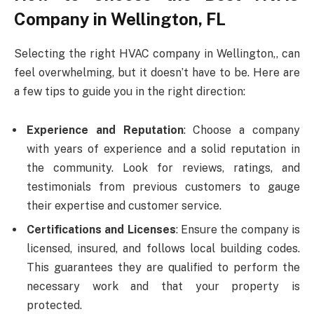
Company in Wellington, FL
Selecting the right HVAC company in Wellington,, can
feel overwhelming, but it doesn’t have to be. Here are
a few tips to guide you in the right direction:
Experience and Reputation
: Choose a company
with years of experience and a solid reputation in
the community. Look for reviews, ratings, and
testimonials from previous customers to gauge
their expertise and customer service.
Certifications and Licenses
: Ensure the company is
licensed, insured, and follows local building codes.
This guarantees they are qualified to perform the
necessary work and that your property is
protected.