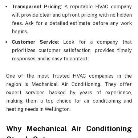
Transparent Pricing
: A reputable HVAC company
will provide clear and upfront pricing with no hidden
fees. Ask for a detailed estimate before any work
begins.
Customer Service
: Look for a company that
prioritizes customer satisfaction, provides timely
responses, and is easy to contact.
One of the most trusted HVAC companies in the
region is Mechanical Air Conditioning. They offer
expert services backed by years of experience,
making them a top choice for air conditioning and
heating needs in Wellington.
Why Mechanical Air Conditioning