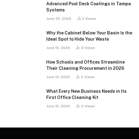
Advanced Pool Deck Coatings in Tampa
Systems
June 30, 2026
2
Views
Why the Cabinet Below Your Basin Is the
Ideal Spot to Hide Your Waste
June 16, 2026
4
Views
How Schools and Offices Streamline
Their Cleaning Procurement in 2026
June 16, 2026
2
Views
What Every New Business Needs in Its
First Office Cleaning Kit
June 16, 2026
3
Views