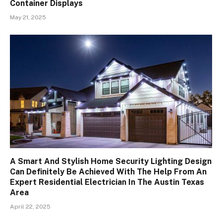
Container Displays
May 21, 2025
A Smart And Stylish Home Security Lighting Design
Can Definitely Be Achieved With The Help From An
Expert Residential Electrician In The Austin Texas
Area
April 22, 2025