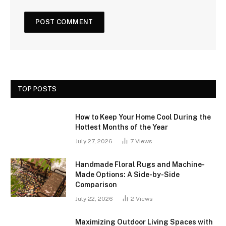
TOP POSTS
How to Keep Your Home Cool During the
Hottest Months of the Year
July 27, 2026
7
Views
Handmade Floral Rugs and Machine-
Made Options: A Side-by-Side
Comparison
July 22, 2026
2
Views
Maximizing Outdoor Living Spaces with