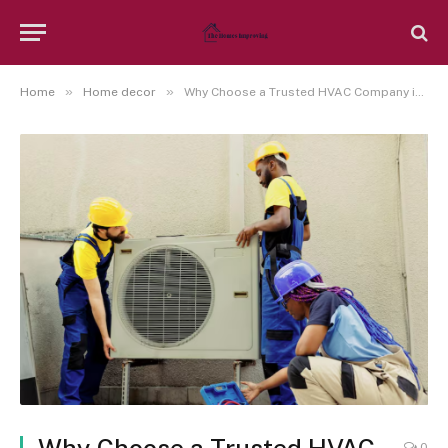
»
»
Home
Home decor
Why Choose a Trusted HVAC Company in Wellington, FL?
0