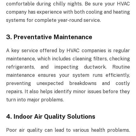
comfortable during chilly nights. Be sure your HVAC
company has experience with both cooling and heating
systems for complete year-round service.
3. Preventative Maintenance
A key service offered by HVAC companies is regular
maintenance, which includes cleaning filters, checking
refrigerants, and inspecting ductwork. Routine
maintenance ensures your system runs efficiently,
preventing unexpected breakdowns and costly
repairs. It also helps identify minor issues before they
turn into major problems.
4. Indoor Air Quality Solutions
Poor air quality can lead to various health problems.