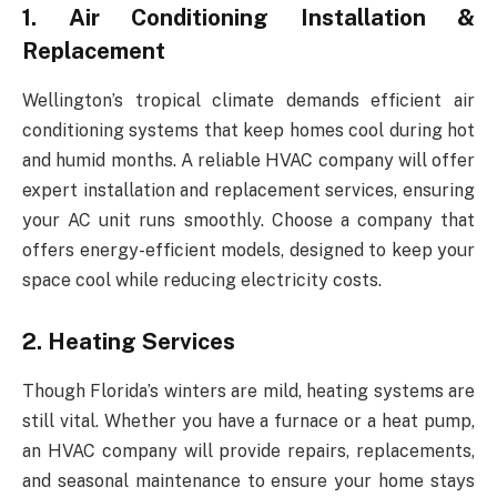
1. Air Conditioning Installation &
Replacement
Wellington’s tropical climate demands efficient air
conditioning systems that keep homes cool during hot
and humid months. A reliable HVAC company will offer
expert installation and replacement services, ensuring
your AC unit runs smoothly. Choose a company that
offers energy-efficient models, designed to keep your
space cool while reducing electricity costs.
2. Heating Services
Though Florida’s winters are mild, heating systems are
still vital. Whether you have a furnace or a heat pump,
an HVAC company will provide repairs, replacements,
and seasonal maintenance to ensure your home stays