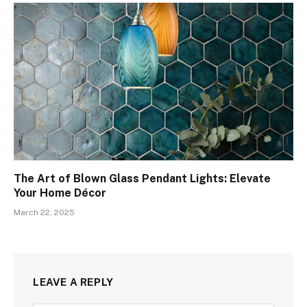
The Art of Blown Glass Pendant Lights: Elevate
Your Home Décor
March 22, 2025
LEAVE A REPLY