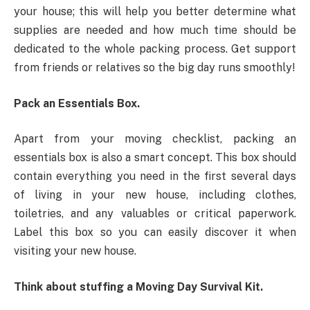
your house; this will help you better determine what
supplies are needed and how much time should be
dedicated to the whole packing process. Get support
from friends or relatives so the big day runs smoothly!
Pack an Essentials Box.
Apart from your moving checklist, packing an
essentials box is also a smart concept. This box should
contain everything you need in the first several days
of living in your new house, including clothes,
toiletries, and any valuables or critical paperwork.
Label this box so you can easily discover it when
visiting your new house.
Think about stuffing a Moving Day Survival Kit.