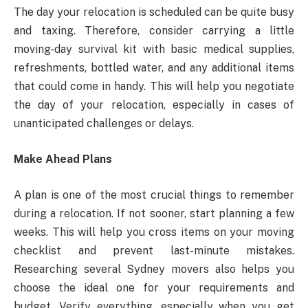
The day your relocation is scheduled can be quite busy
and taxing. Therefore, consider carrying a little
moving-day survival kit with basic medical supplies,
refreshments, bottled water, and any additional items
that could come in handy. This will help you negotiate
the day of your relocation, especially in cases of
unanticipated challenges or delays.
Make Ahead Plans
A plan is one of the most crucial things to remember
during a relocation. If not sooner, start planning a few
weeks. This will help you cross items on your moving
checklist and prevent last-minute mistakes.
Researching several Sydney movers also helps you
choose the ideal one for your requirements and
budget. Verify everything, especially when you get