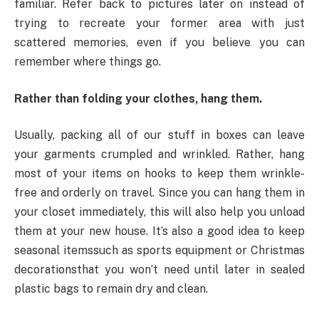
familiar. Refer back to pictures later on instead of
trying to recreate your former area with just
scattered memories, even if you believe you can
remember where things go.
Rather than folding your clothes, hang them.
Usually, packing all of our stuff in boxes can leave
your garments crumpled and wrinkled. Rather, hang
most of your items on hooks to keep them wrinkle-
free and orderly on travel. Since you can hang them in
your closet immediately, this will also help you unload
them at your new house. It’s also a good idea to keep
seasonal itemssuch as sports equipment or Christmas
decorationsthat you won’t need until later in sealed
plastic bags to remain dry and clean.