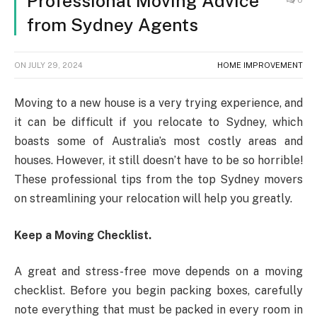
Professional Moving Advice
0
from Sydney Agents
ON
JULY 29, 2024
HOME IMPROVEMENT
Moving to a new house is a very trying experience, and
it can be difficult if you relocate to Sydney, which
boasts some of Australia’s most costly areas and
houses. However, it still doesn’t have to be so horrible!
These professional tips from the top Sydney movers
on streamlining your relocation will help you greatly.
Keep a Moving Checklist.
A great and stress-free move depends on a moving
checklist. Before you begin packing boxes, carefully
note everything that must be packed in every room in