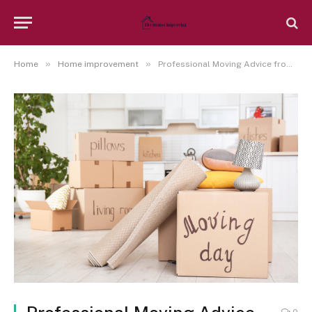
»
»
Home
Home improvement
Professional Moving Advice from Sydney Agents