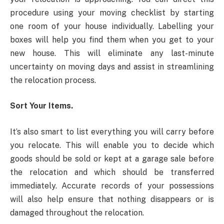
procedure using your moving checklist by starting
one room of your house individually. Labelling your
boxes will help you find them when you get to your
new house. This will eliminate any last-minute
uncertainty on moving days and assist in streamlining
the relocation process.
Sort Your Items.
It’s also smart to list everything you will carry before
you relocate. This will enable you to decide which
goods should be sold or kept at a garage sale before
the relocation and which should be transferred
immediately. Accurate records of your possessions
will also help ensure that nothing disappears or is
damaged throughout the relocation.