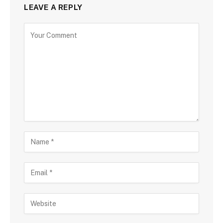
LEAVE A REPLY