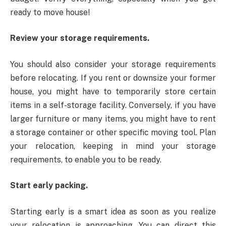
ready to move house!
Review your storage requirements.
You should also consider your storage requirements
before relocating. If you rent or downsize your former
house, you might have to temporarily store certain
items in a self-storage facility. Conversely, if you have
larger furniture or many items, you might have to rent
a storage container or other specific moving tool. Plan
your relocation, keeping in mind your storage
requirements, to enable you to be ready.
Start early packing.
Starting early is a smart idea as soon as you realize
your relocation is approaching. You can direct this