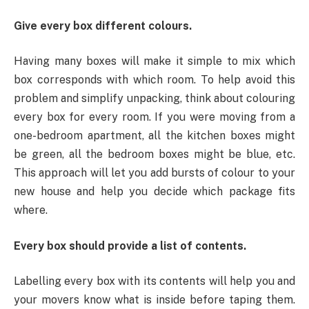
Give every box different colours.
Having many boxes will make it simple to mix which
box corresponds with which room. To help avoid this
problem and simplify unpacking, think about colouring
every box for every room. If you were moving from a
one-bedroom apartment, all the kitchen boxes might
be green, all the bedroom boxes might be blue, etc.
This approach will let you add bursts of colour to your
new house and help you decide which package fits
where.
Every box should provide a list of contents.
Labelling every box with its contents will help you and
your movers know what is inside before taping them.