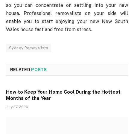
so you can concentrate on settling into your new
house. Professional removalists on your side will
enable you to start enjoying your new New South
Wales house fast and free from stress.
Sydney Removalists
RELATED
POSTS
How to Keep Your Home Cool During the Hottest
Months of the Year
July 27, 2026