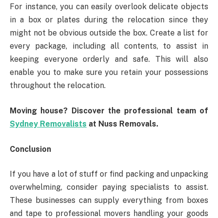
For instance, you can easily overlook delicate objects
in a box or plates during the relocation since they
might not be obvious outside the box. Create a list for
every package, including all contents, to assist in
keeping everyone orderly and safe. This will also
enable you to make sure you retain your possessions
throughout the relocation.
Moving house? Discover the professional team of
Sydney Removalists
at Nuss Removals.
Conclusion
If you have a lot of stuff or find packing and unpacking
overwhelming, consider paying specialists to assist.
These businesses can supply everything from boxes
and tape to professional movers handling your goods