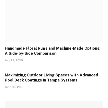
Handmade Floral Rugs and Machine-Made Options:
A Side-by-Side Comparison
July 22, 2026
Maximizing Outdoor Living Spaces with Advanced
Pool Deck Coatings in Tampa Systems
June 30, 2026