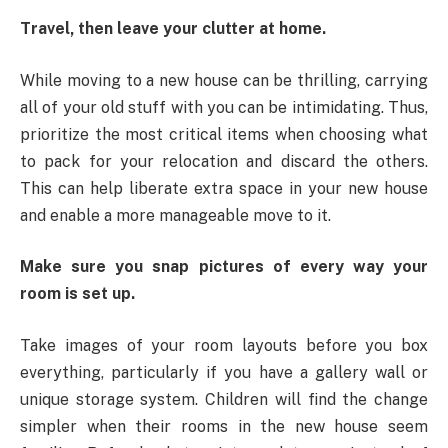
Travel, then leave your clutter at home.
While moving to a new house can be thrilling, carrying
all of your old stuff with you can be intimidating. Thus,
prioritize the most critical items when choosing what
to pack for your relocation and discard the others.
This can help liberate extra space in your new house
and enable a more manageable move to it.
Make sure you snap pictures of every way your
room is set up.
Take images of your room layouts before you box
everything, particularly if you have a gallery wall or
unique storage system. Children will find the change
simpler when their rooms in the new house seem