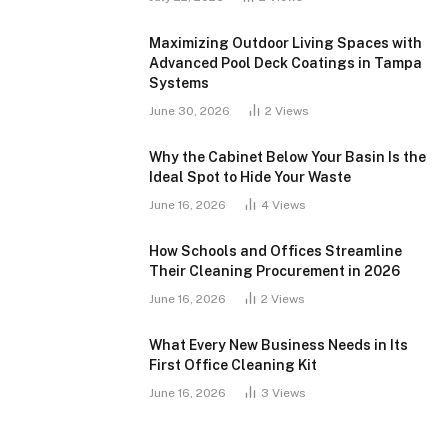
Maximizing Outdoor Living Spaces with
Advanced Pool Deck Coatings in Tampa
Systems
June 30, 2026
2
Views
Why the Cabinet Below Your Basin Is the
Ideal Spot to Hide Your Waste
June 16, 2026
4
Views
How Schools and Offices Streamline
Their Cleaning Procurement in 2026
June 16, 2026
2
Views
What Every New Business Needs in Its
First Office Cleaning Kit
June 16, 2026
3
Views