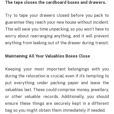
The tape closes the cardboard boxes and drawers.
Try to tape your drawers closed before you pack to
guarantee they reach your new house without incident.
This will save you time unpacking, so you won’t have to
worry about rearranging anything, and it will prevent
anything from leaking out of the drawer during transit.
Maintaining All Your Valuables Boxes Close
Keeping your most important belongings with you
during the relocation is crucial, even if it’s tempting to
put everything under packing paper and leave the
valuables last. These could comprise money, jewellery,
or other valuable records. Additionally, you should
ensure these things are securely kept in a different
bag so you might obtain them immediately if needed.