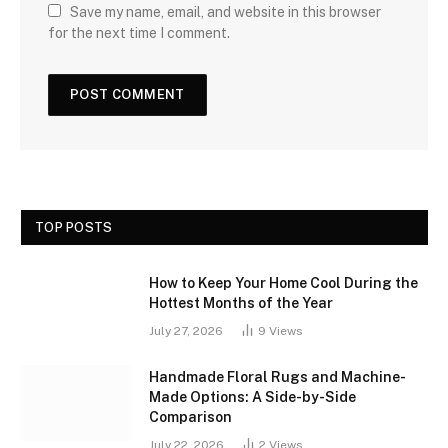
Save my name, email, and website in this browser
for the next time I comment.
TOP POSTS
How to Keep Your Home Cool During the
Hottest Months of the Year
July 27, 2026
9
Views
Handmade Floral Rugs and Machine-
Made Options: A Side-by-Side
Comparison
July 22, 2026
2
Views