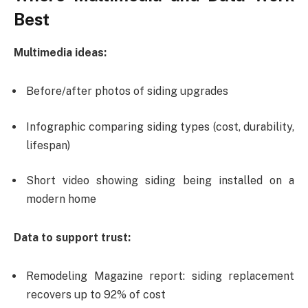
Best
Multimedia ideas:
Before/after photos of siding upgrades
Infographic comparing siding types (cost, durability,
lifespan)
Short video showing siding being installed on a
modern home
Data to support trust:
Remodeling Magazine report: siding replacement
recovers up to 92% of cost