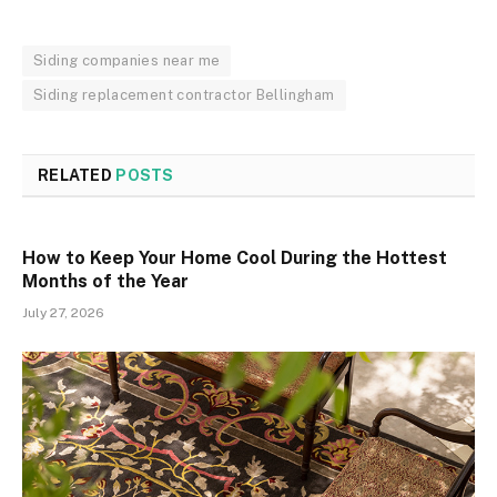
Siding companies near me
Siding replacement contractor Bellingham
RELATED
POSTS
How to Keep Your Home Cool During the Hottest
Months of the Year
July 27, 2026