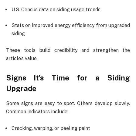
U.S. Census data on siding usage trends
Stats on improved energy efficiency from upgraded
siding
These tools build credibility and strengthen the
article’s value.
Signs It’s Time for a Siding
Upgrade
Some signs are easy to spot. Others develop slowly.
Common indicators include:
Cracking, warping, or peeling paint