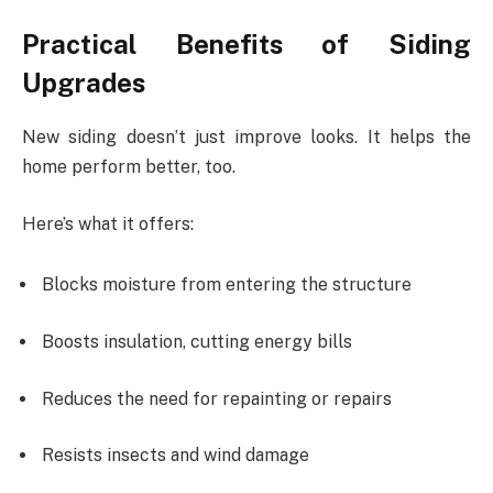
Practical Benefits of Siding
Upgrades
New siding doesn’t just improve looks. It helps the
home perform better, too.
Here’s what it offers:
Blocks moisture from entering the structure
Boosts insulation, cutting energy bills
Reduces the need for repainting or repairs
Resists insects and wind damage