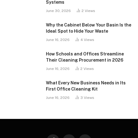
Systems
June 30, 2026
2
Views
Why the Cabinet Below Your Basin Is the
Ideal Spot to Hide Your Waste
June 16, 2026
4
Views
How Schools and Offices Streamline
Their Cleaning Procurement in 2026
June 16, 2026
2
Views
What Every New Business Needs in Its
First Office Cleaning Kit
June 16, 2026
3
Views