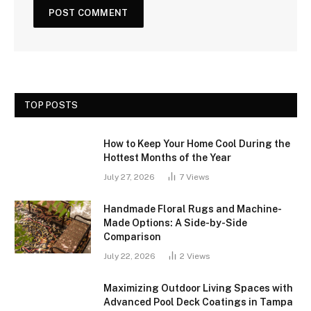
TOP POSTS
How to Keep Your Home Cool During the
Hottest Months of the Year
July 27, 2026
7
Views
Handmade Floral Rugs and Machine-
Made Options: A Side-by-Side
Comparison
July 22, 2026
2
Views
Maximizing Outdoor Living Spaces with
Advanced Pool Deck Coatings in Tampa