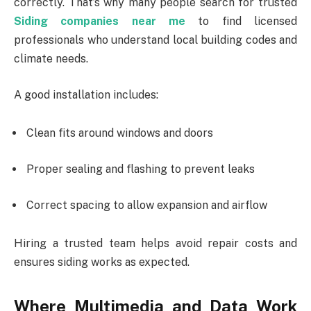
correctly. That’s why many people search for trusted
Siding companies near me
to find licensed
professionals who understand local building codes and
climate needs.
A good installation includes:
Clean fits around windows and doors
Proper sealing and flashing to prevent leaks
Correct spacing to allow expansion and airflow
Hiring a trusted team helps avoid repair costs and
ensures siding works as expected.
Where Multimedia and Data Work