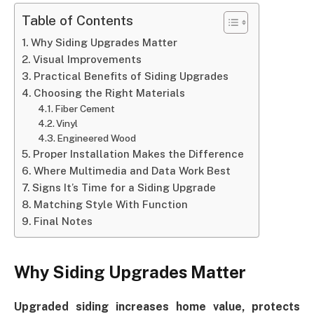
Table of Contents
Why Siding Upgrades Matter
Visual Improvements
Practical Benefits of Siding Upgrades
Choosing the Right Materials
Fiber Cement
Vinyl
Engineered Wood
Proper Installation Makes the Difference
Where Multimedia and Data Work Best
Signs It’s Time for a Siding Upgrade
Matching Style With Function
Final Notes
Why Siding Upgrades Matter
Upgraded siding increases home value, protects