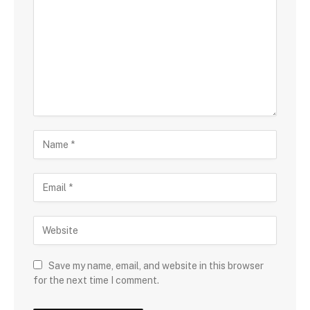
Save my name, email, and website in this browser
for the next time I comment.