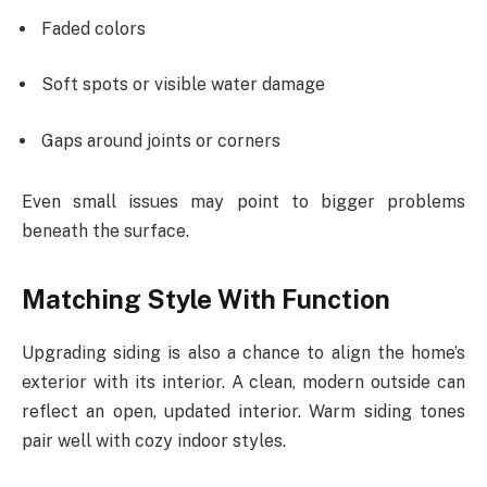
Faded colors
Soft spots or visible water damage
Gaps around joints or corners
Even small issues may point to bigger problems
beneath the surface.
Matching Style With Function
Upgrading siding is also a chance to align the home’s
exterior with its interior. A clean, modern outside can
reflect an open, updated interior. Warm siding tones
pair well with cozy indoor styles.