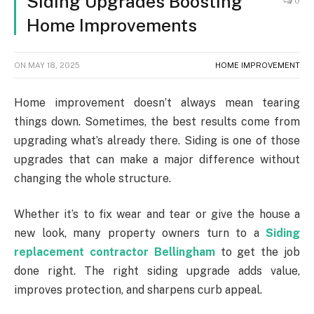
Siding Upgrades Boosting
0
Home Improvements
ON
MAY 18, 2025
HOME IMPROVEMENT
Home improvement doesn’t always mean tearing
things down. Sometimes, the best results come from
upgrading what’s already there. Siding is one of those
upgrades that can make a major difference without
changing the whole structure.
Whether it’s to fix wear and tear or give the house a
new look, many property owners turn to a
Siding
replacement contractor Bellingham
to get the job
done right. The right siding upgrade adds value,
improves protection, and sharpens curb appeal.