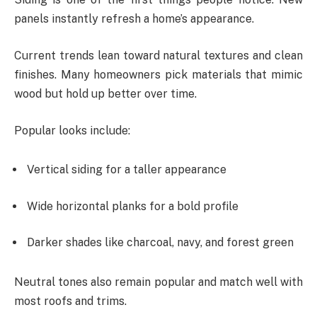
panels instantly refresh a home’s appearance.
Current trends lean toward natural textures and clean
finishes. Many homeowners pick materials that mimic
wood but hold up better over time.
Popular looks include:
Vertical siding for a taller appearance
Wide horizontal planks for a bold profile
Darker shades like charcoal, navy, and forest green
Neutral tones also remain popular and match well with
most roofs and trims.