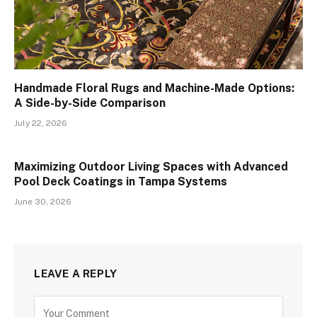
Handmade Floral Rugs and Machine-Made Options:
A Side-by-Side Comparison
July 22, 2026
Maximizing Outdoor Living Spaces with Advanced
Pool Deck Coatings in Tampa Systems
June 30, 2026
LEAVE A REPLY