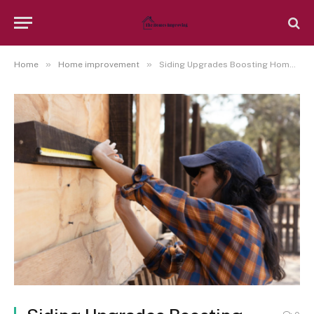
»
»
Home
Home improvement
Siding Upgrades Boosting Home Improvements