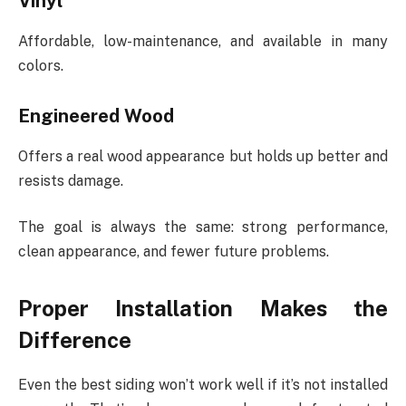
Vinyl
Affordable, low-maintenance, and available in many
colors.
Engineered Wood
Offers a real wood appearance but holds up better and
resists damage.
The goal is always the same: strong performance,
clean appearance, and fewer future problems.
Proper Installation Makes the
Difference
Even the best siding won’t work well if it’s not installed