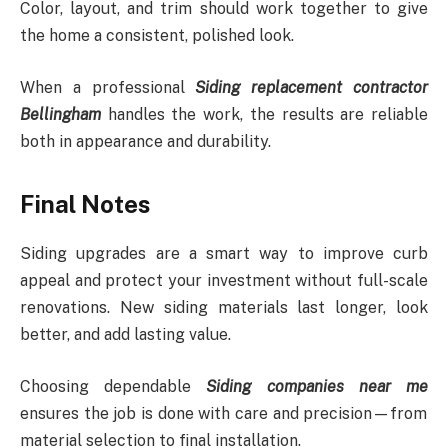
Color, layout, and trim should work together to give
the home a consistent, polished look.
When a professional
Siding replacement contractor
Bellingham
handles the work, the results are reliable
both in appearance and durability.
Final Notes
Siding upgrades are a smart way to improve curb
appeal and protect your investment without full-scale
renovations. New siding materials last longer, look
better, and add lasting value.
Choosing dependable
Siding companies near me
ensures the job is done with care and precision—from
material selection to final installation.