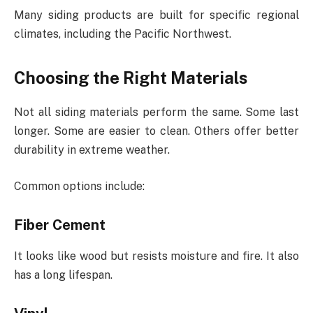
Many siding products are built for specific regional
climates, including the Pacific Northwest.
Choosing the Right Materials
Not all siding materials perform the same. Some last
longer. Some are easier to clean. Others offer better
durability in extreme weather.
Common options include:
Fiber Cement
It looks like wood but resists moisture and fire. It also
has a long lifespan.