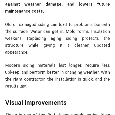
against weather damage, and lowers future
maintenance costs.
Old or damaged siding can lead to problems beneath
the surface. Water can get in. Mold forms. Insulation
weakens. Replacing aging siding protects the
structure while giving it a cleaner, updated
appearance.
Modern siding materials last longer, require less
upkeep, and perform better in changing weather. With
the right contractor, the installation is quick, and the
results last.
Visual Improvements
Siding is one of the first things people notice. New