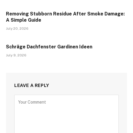
Removing Stubborn Residue After Smoke Damage:
A Simple Guide
July 20, 2026
Schräge Dachfenster Gardinen Ideen
July 9, 2026
LEAVE A REPLY