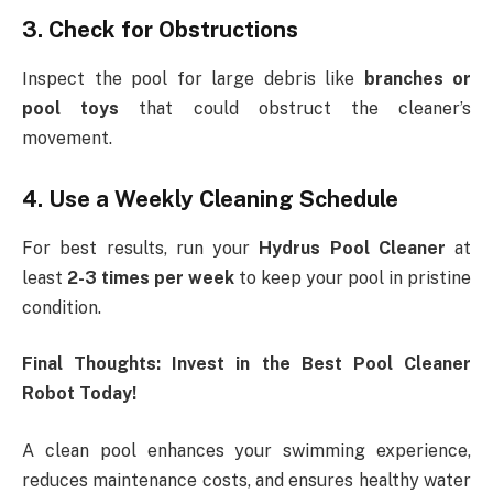
3. Check for Obstructions
Inspect the pool for large debris like
branches or
pool toys
that could obstruct the cleaner’s
movement.
4. Use a Weekly Cleaning Schedule
For best results, run your
Hydrus Pool Cleaner
at
least
2-3 times per week
to keep your pool in pristine
condition.
Final Thoughts: Invest in the Best Pool Cleaner
Robot Today!
A clean pool enhances your swimming experience,
reduces maintenance costs, and ensures healthy water