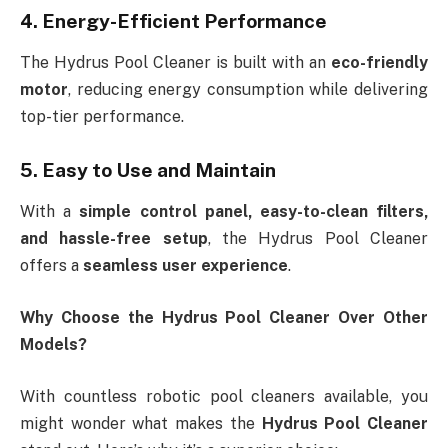
4. Energy-Efficient Performance
The Hydrus Pool Cleaner is built with an
eco-friendly
motor
, reducing energy consumption while delivering
top-tier performance.
5. Easy to Use and Maintain
With a
simple control panel, easy-to-clean filters,
and hassle-free setup
, the Hydrus Pool Cleaner
offers a
seamless user experience
.
Why Choose the Hydrus Pool Cleaner Over Other
Models?
With countless robotic pool cleaners available, you
might wonder what makes the
Hydrus Pool Cleaner