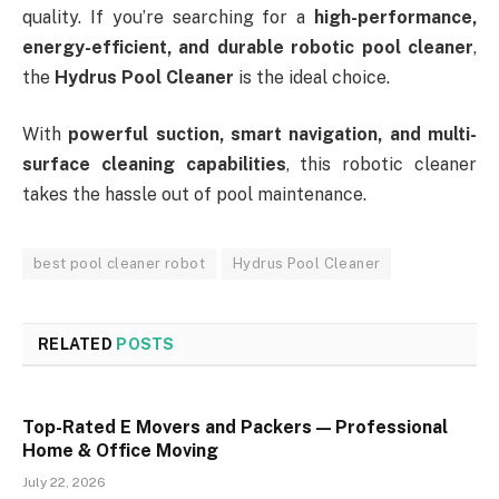
quality. If you’re searching for a
high-performance,
energy-efficient, and durable robotic pool cleaner
,
the
Hydrus Pool Cleaner
is the ideal choice.
With
powerful suction, smart navigation, and multi-
surface cleaning capabilities
, this robotic cleaner
takes the hassle out of pool maintenance.
best pool cleaner robot
Hydrus Pool Cleaner
RELATED
POSTS
Top-Rated E Movers and Packers — Professional
Home & Office Moving
July 22, 2026