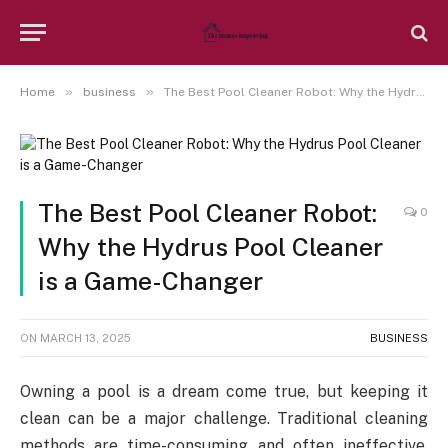
»
»
Home
business
The Best Pool Cleaner Robot: Why the Hydrus Pool Cleaner is a Game-Changer
The Best Pool Cleaner Robot:
0
Why the Hydrus Pool Cleaner
is a Game-Changer
ON
MARCH 13, 2025
BUSINESS
Owning a pool is a dream come true, but keeping it
clean can be a major challenge. Traditional cleaning
methods are time-consuming and often ineffective,