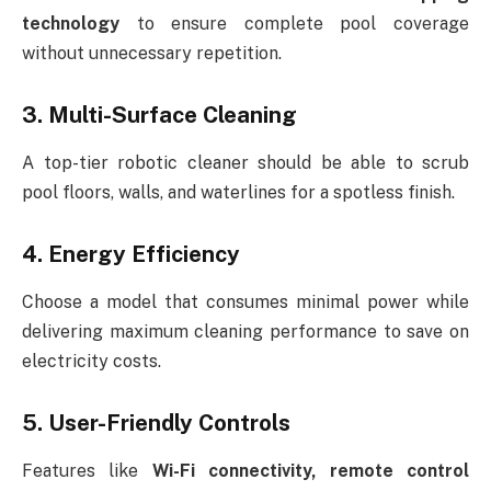
technology
to ensure complete pool coverage
without unnecessary repetition.
3. Multi-Surface Cleaning
A top-tier robotic cleaner should be able to scrub
pool floors, walls, and waterlines for a spotless finish.
4. Energy Efficiency
Choose a model that consumes minimal power while
delivering maximum cleaning performance to save on
electricity costs.
5. User-Friendly Controls
Features like
Wi-Fi connectivity, remote control