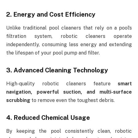
2. Energy and Cost Efficiency
Unlike traditional pool cleaners that rely on a pool’s
filtration system, robotic cleaners operate
independently, consuming less energy and extending
the lifespan of your pool pump and filter.
3. Advanced Cleaning Technology
High-quality robotic cleaners feature
smart
navigation, powerful suction, and multi-surface
scrubbing
to remove even the toughest debris.
4. Reduced Chemical Usage
By keeping the pool consistently clean, robotic