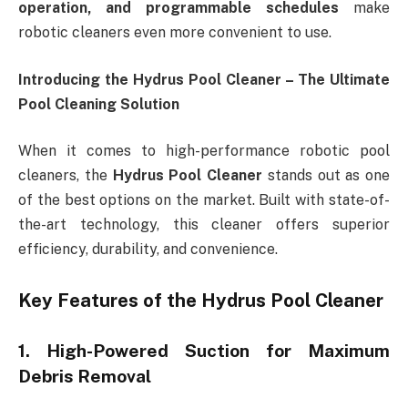
operation, and programmable schedules
make
robotic cleaners even more convenient to use.
Introducing the Hydrus Pool Cleaner – The Ultimate
Pool Cleaning Solution
When it comes to high-performance robotic pool
cleaners, the
Hydrus Pool Cleaner
stands out as one
of the best options on the market. Built with state-of-
the-art technology, this cleaner offers superior
efficiency, durability, and convenience.
Key Features of the Hydrus Pool Cleaner
1. High-Powered Suction for Maximum
Debris Removal