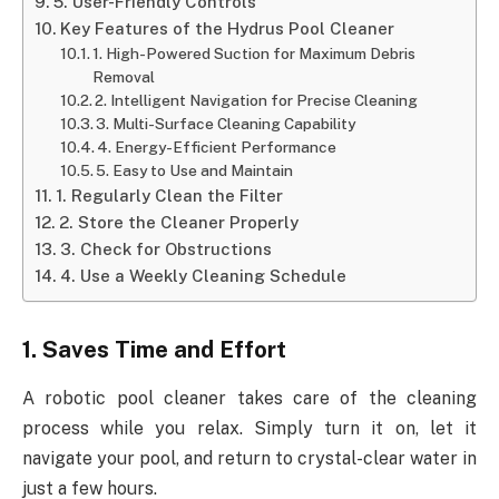
5. User-Friendly Controls
Key Features of the Hydrus Pool Cleaner
1. High-Powered Suction for Maximum Debris
Removal
2. Intelligent Navigation for Precise Cleaning
3. Multi-Surface Cleaning Capability
4. Energy-Efficient Performance
5. Easy to Use and Maintain
1. Regularly Clean the Filter
2. Store the Cleaner Properly
3. Check for Obstructions
4. Use a Weekly Cleaning Schedule
1. Saves Time and Effort
A robotic pool cleaner takes care of the cleaning
process while you relax. Simply turn it on, let it
navigate your pool, and return to crystal-clear water in
just a few hours.