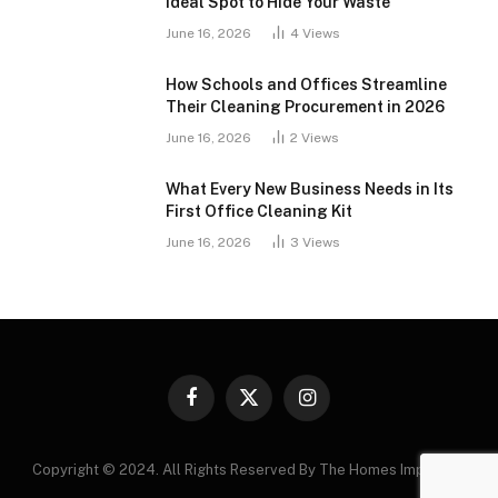
Ideal Spot to Hide Your Waste
June 16, 2026
4
Views
How Schools and Offices Streamline
Their Cleaning Procurement in 2026
June 16, 2026
2
Views
What Every New Business Needs in Its
First Office Cleaning Kit
June 16, 2026
3
Views
Facebook
X
Instagram
(Twitter)
Copyright © 2024. All Rights Reserved By The Homes Improving