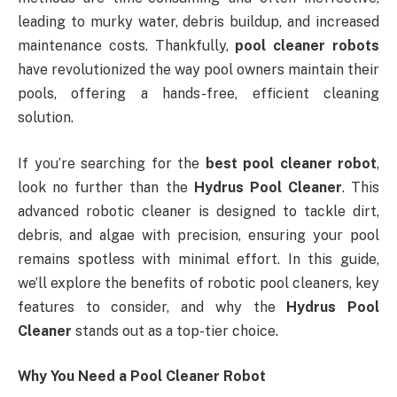
leading to murky water, debris buildup, and increased
maintenance costs. Thankfully,
pool cleaner robots
have revolutionized the way pool owners maintain their
pools, offering a hands-free, efficient cleaning
solution.
If you’re searching for the
best pool cleaner robot
,
look no further than the
Hydrus Pool Cleaner
. This
advanced robotic cleaner is designed to tackle dirt,
debris, and algae with precision, ensuring your pool
remains spotless with minimal effort. In this guide,
we’ll explore the benefits of robotic pool cleaners, key
features to consider, and why the
Hydrus Pool
Cleaner
stands out as a top-tier choice.
Why You Need a Pool Cleaner Robot