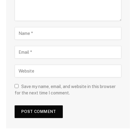
Save my name, email, and website in this browser
for the next time I comment.