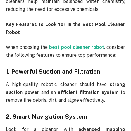
cleaners help maintain balanced water chemistry,
reducing the need for excessive chemicals.
Key Features to Look for in the Best Pool Cleaner
Robot
When choosing the
best pool cleaner robot
, consider
the following features to ensure top performance:
1. Powerful Suction and Filtration
A high-quality robotic cleaner should have
strong
suction power
and an
efficient filtration system
to
remove fine debris, dirt, and algae effectively.
2. Smart Navigation System
Look for a cleaner with
advanced mapping