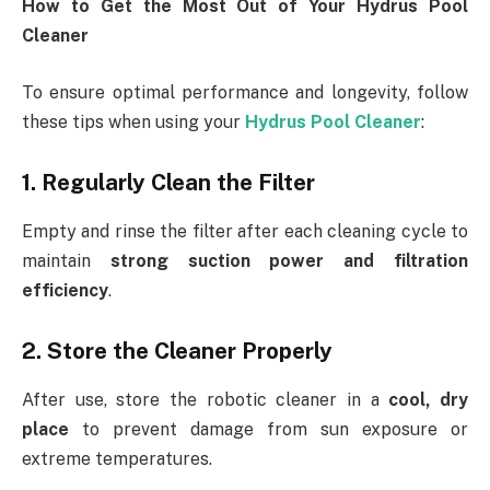
How to Get the Most Out of Your Hydrus Pool
Cleaner
To ensure optimal performance and longevity, follow
these tips when using your
Hydrus Pool Cleaner
:
1. Regularly Clean the Filter
Empty and rinse the filter after each cleaning cycle to
maintain
strong suction power and filtration
efficiency
.
2. Store the Cleaner Properly
After use, store the robotic cleaner in a
cool, dry
place
to prevent damage from sun exposure or
extreme temperatures.