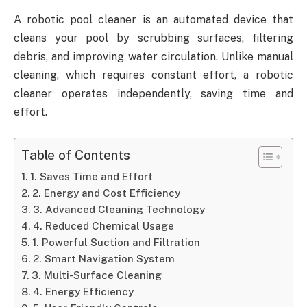
A robotic pool cleaner is an automated device that
cleans your pool by scrubbing surfaces, filtering
debris, and improving water circulation. Unlike manual
cleaning, which requires constant effort, a robotic
cleaner operates independently, saving time and
effort.
Table of Contents
1. Saves Time and Effort
2. Energy and Cost Efficiency
3. Advanced Cleaning Technology
4. Reduced Chemical Usage
1. Powerful Suction and Filtration
2. Smart Navigation System
3. Multi-Surface Cleaning
4. Energy Efficiency