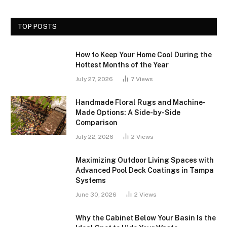
TOP POSTS
How to Keep Your Home Cool During the
Hottest Months of the Year
July 27, 2026
7
Views
Handmade Floral Rugs and Machine-
Made Options: A Side-by-Side
Comparison
July 22, 2026
2
Views
Maximizing Outdoor Living Spaces with
Advanced Pool Deck Coatings in Tampa
Systems
June 30, 2026
2
Views
Why the Cabinet Below Your Basin Is the