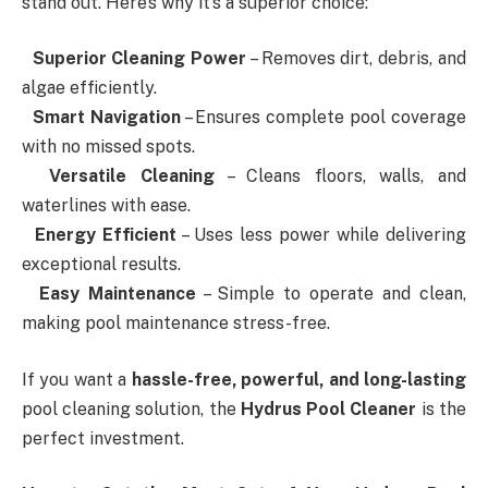
stand out. Here’s why it’s a superior choice:
Superior Cleaning Power
– Removes dirt, debris, and
algae efficiently.
Smart Navigation
– Ensures complete pool coverage
with no missed spots.
Versatile Cleaning
– Cleans floors, walls, and
waterlines with ease.
Energy Efficient
– Uses less power while delivering
exceptional results.
Easy Maintenance
– Simple to operate and clean,
making pool maintenance stress-free.
If you want a
hassle-free, powerful, and long-lasting
pool cleaning solution, the
Hydrus Pool Cleaner
is the
perfect investment.