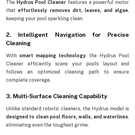
The
Hydrus Pool Cleaner
features a powerful motor
that
effortlessly removes dirt, leaves, and algae
,
keeping your pool sparkling clean.
2. Intelligent Navigation for Precise
Cleaning
With
smart mapping technology
, the Hydrus Pool
Cleaner efficiently scans your pool’s layout and
follows an optimized cleaning path to ensure
complete coverage.
3. Multi-Surface Cleaning Capability
Unlike standard robotic cleaners, the Hydrus model is
designed to clean pool floors, walls, and waterlines
,
eliminating even the toughest grime.