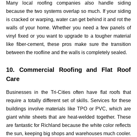
Many local roofing companies also handle siding
because the two systems overlap so much. If your siding
is cracked or warping, water can get behind it and rot the
walls of your home. Whether you need a few panels of
vinyl fixed or you want to upgrade to a tougher material
like fiber-cement, these pros make sure the transition
between the roofline and the walls is completely sealed.
10. Commercial Roofing and Flat Roof
Care
Businesses in the Tri-Cities often have flat roofs that
require a totally different set of skills. Services for these
buildings involve materials like TPO or PVC, which are
giant white sheets that are heat-welded together. These
are fantastic for Richland because the white color reflects
the sun, keeping big shops and warehouses much cooler.