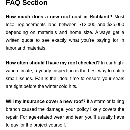
FAQ Section
How much does a new roof cost in Richland?
Most
local replacements land between $12,000 and $25,000
depending on materials and home size. Always get a
written quote to see exactly what you’re paying for in
labor and materials.
How often should I have my roof checked?
In our high-
wind climate, a yearly inspection is the best way to catch
small issues. Fall is the ideal time to ensure your seals
are tight before the winter cold hits.
Will my insurance cover a new roof?
If a storm or falling
branch caused the damage, your policy likely covers the
repair. For age-related wear and tear, you’ll usually have
to pay for the project yourself.