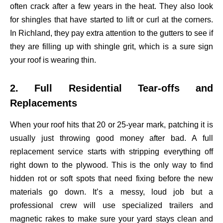
often crack after a few years in the heat. They also look
for shingles that have started to lift or curl at the corners.
In Richland, they pay extra attention to the gutters to see if
they are filling up with shingle grit, which is a sure sign
your roof is wearing thin.
2. Full Residential Tear-offs and
Replacements
When your roof hits that 20 or 25-year mark, patching it is
usually just throwing good money after bad. A full
replacement service starts with stripping everything off
right down to the plywood. This is the only way to find
hidden rot or soft spots that need fixing before the new
materials go down. It’s a messy, loud job but a
professional crew will use specialized trailers and
magnetic rakes to make sure your yard stays clean and