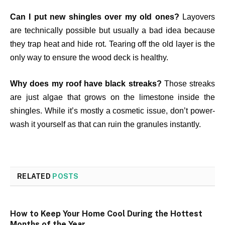
Can I put new shingles over my old ones?
Layovers
are technically possible but usually a bad idea because
they trap heat and hide rot. Tearing off the old layer is the
only way to ensure the wood deck is healthy.
Why does my roof have black streaks?
Those streaks
are just algae that grows on the limestone inside the
shingles. While it’s mostly a cosmetic issue, don’t power-
wash it yourself as that can ruin the granules instantly.
RELATED
POSTS
How to Keep Your Home Cool During the Hottest
Months of the Year