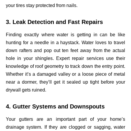
your tires stay protected from nails.
3. Leak Detection and Fast Repairs
Finding exactly where water is getting in can be like
hunting for a needle in a haystack. Water loves to travel
down rafters and pop out ten feet away from the actual
hole in your shingles. Expert repair services use their
knowledge of roof geometry to track down the entry point.
Whether it’s a damaged valley or a loose piece of metal
near a dormer, they’ll get it sealed up tight before your
drywall gets ruined.
4. Gutter Systems and Downspouts
Your gutters are an important part of your home’s
drainage system. If they are clogged or sagging, water