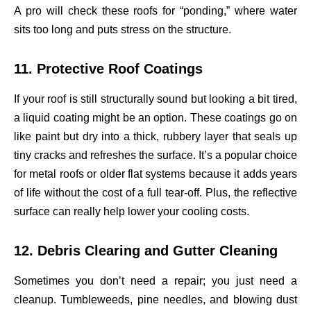
A pro will check these roofs for “ponding,” where water
sits too long and puts stress on the structure.
11. Protective Roof Coatings
If your roof is still structurally sound but looking a bit tired,
a liquid coating might be an option. These coatings go on
like paint but dry into a thick, rubbery layer that seals up
tiny cracks and refreshes the surface. It’s a popular choice
for metal roofs or older flat systems because it adds years
of life without the cost of a full tear-off. Plus, the reflective
surface can really help lower your cooling costs.
12. Debris Clearing and Gutter Cleaning
Sometimes you don’t need a repair; you just need a
cleanup. Tumbleweeds, pine needles, and blowing dust