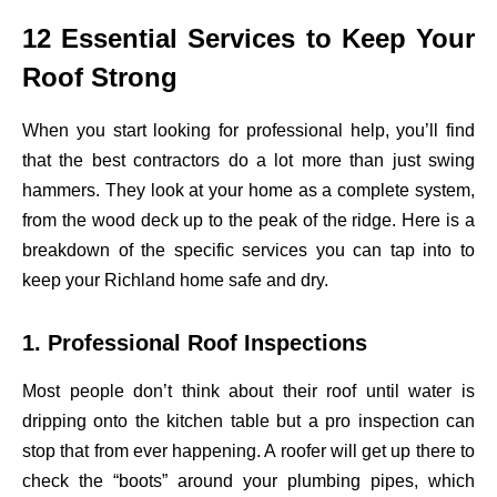
12 Essential Services to Keep Your
Roof Strong
When you start looking for professional help, you’ll find
that the best contractors do a lot more than just swing
hammers. They look at your home as a complete system,
from the wood deck up to the peak of the ridge. Here is a
breakdown of the specific services you can tap into to
keep your Richland home safe and dry.
1. Professional Roof Inspections
Most people don’t think about their roof until water is
dripping onto the kitchen table but a pro inspection can
stop that from ever happening. A roofer will get up there to
check the “boots” around your plumbing pipes, which