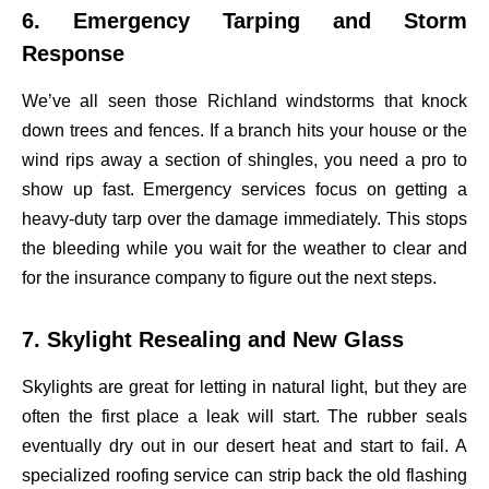
6. Emergency Tarping and Storm
Response
We’ve all seen those Richland windstorms that knock
down trees and fences. If a branch hits your house or the
wind rips away a section of shingles, you need a pro to
show up fast. Emergency services focus on getting a
heavy-duty tarp over the damage immediately. This stops
the bleeding while you wait for the weather to clear and
for the insurance company to figure out the next steps.
7. Skylight Resealing and New Glass
Skylights are great for letting in natural light, but they are
often the first place a leak will start. The rubber seals
eventually dry out in our desert heat and start to fail. A
specialized roofing service can strip back the old flashing