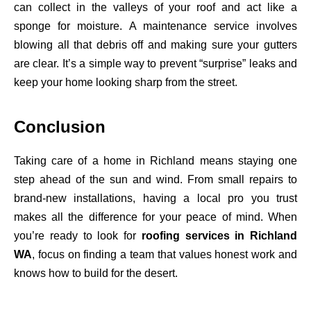
can collect in the valleys of your roof and act like a
sponge for moisture. A maintenance service involves
blowing all that debris off and making sure your gutters
are clear. It’s a simple way to prevent “surprise” leaks and
keep your home looking sharp from the street.
Conclusion
Taking care of a home in Richland means staying one
step ahead of the sun and wind. From small repairs to
brand-new installations, having a local pro you trust
makes all the difference for your peace of mind. When
you’re ready to look for
roofing services in Richland
WA
, focus on finding a team that values honest work and
knows how to build for the desert.