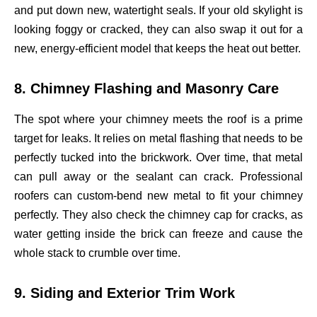
and put down new, watertight seals. If your old skylight is
looking foggy or cracked, they can also swap it out for a
new, energy-efficient model that keeps the heat out better.
8. Chimney Flashing and Masonry Care
The spot where your chimney meets the roof is a prime
target for leaks. It relies on metal flashing that needs to be
perfectly tucked into the brickwork. Over time, that metal
can pull away or the sealant can crack. Professional
roofers can custom-bend new metal to fit your chimney
perfectly. They also check the chimney cap for cracks, as
water getting inside the brick can freeze and cause the
whole stack to crumble over time.
9. Siding and Exterior Trim Work