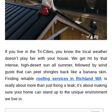
If you live in the Tri-Cities, you know the local weather
doesn’t play fair with your house. We get hit by that
intense, high-desert sun all summer, followed by wind
gusts that can peel shingles back like a banana skin.
Finding reliable
roofing services in Richland WA
is
really about more than just fixing a leak; it’s about making
sure your home can stand up to the unique environment
we live in.