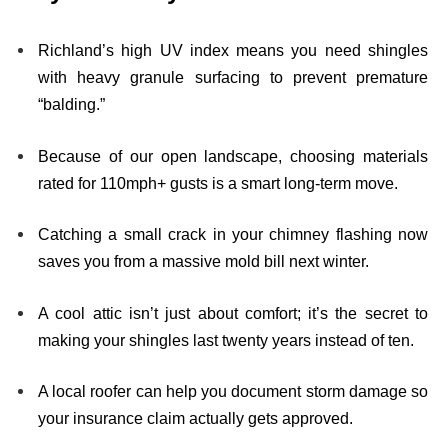
Richland’s high UV index means you need shingles
with heavy granule surfacing to prevent premature
“balding.”
Because of our open landscape, choosing materials
rated for 110mph+ gusts is a smart long-term move.
Catching a small crack in your chimney flashing now
saves you from a massive mold bill next winter.
A cool attic isn’t just about comfort; it’s the secret to
making your shingles last twenty years instead of ten.
A local roofer can help you document storm damage so
your insurance claim actually gets approved.