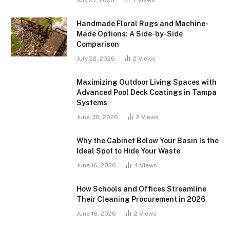
July 27, 2026
7
Views
Handmade Floral Rugs and Machine-
Made Options: A Side-by-Side
Comparison
July 22, 2026
2
Views
Maximizing Outdoor Living Spaces with
Advanced Pool Deck Coatings in Tampa
Systems
June 30, 2026
2
Views
Why the Cabinet Below Your Basin Is the
Ideal Spot to Hide Your Waste
June 16, 2026
4
Views
How Schools and Offices Streamline
Their Cleaning Procurement in 2026
June 16, 2026
2
Views