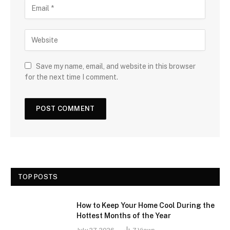
Save my name, email, and website in this browser
for the next time I comment.
TOP POSTS
How to Keep Your Home Cool During the
Hottest Months of the Year