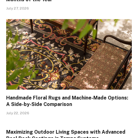
July 27, 2026
Handmade Floral Rugs and Machine-Made Options:
A Side-by-Side Comparison
July 22, 2026
Maximizing Outdoor Living Spaces with Advanced