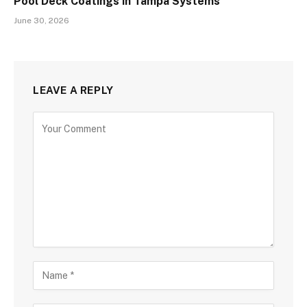
Pool Deck Coatings in Tampa Systems
June 30, 2026
LEAVE A REPLY