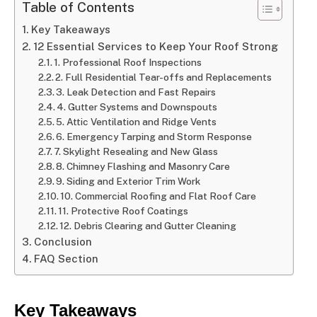
Table of Contents
Key Takeaways
12 Essential Services to Keep Your Roof Strong
1. Professional Roof Inspections
2. Full Residential Tear-offs and Replacements
3. Leak Detection and Fast Repairs
4. Gutter Systems and Downspouts
5. Attic Ventilation and Ridge Vents
6. Emergency Tarping and Storm Response
7. Skylight Resealing and New Glass
8. Chimney Flashing and Masonry Care
9. Siding and Exterior Trim Work
10. Commercial Roofing and Flat Roof Care
11. Protective Roof Coatings
12. Debris Clearing and Gutter Cleaning
Conclusion
FAQ Section
Key Takeaways