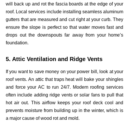
will back up and rot the fascia boards at the edge of your
roof. Local services include installing seamless aluminum
gutters that are measured and cut right at your curb. They
ensure the slope is perfect so that water moves fast and
drops out the downspouts far away from your home’s
foundation.
5. Attic Ventilation and Ridge Vents
If you want to save money on your power bill, look at your
roof vents. An attic that traps heat will bake your shingles
and force your AC to run 24/7. Modern roofing services
often include adding ridge vents or solar fans to pull that
hot air out. This airflow keeps your roof deck cool and
prevents moisture from building up in the winter, which is
a major cause of wood rot and mold.