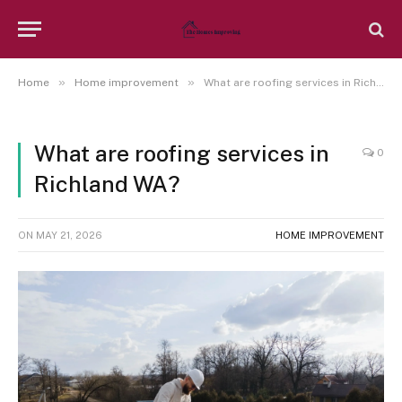
»
»
Home
Home improvement
What are roofing services in Richland WA?
What are roofing services in
0
Richland WA?
ON
MAY 21, 2026
HOME IMPROVEMENT