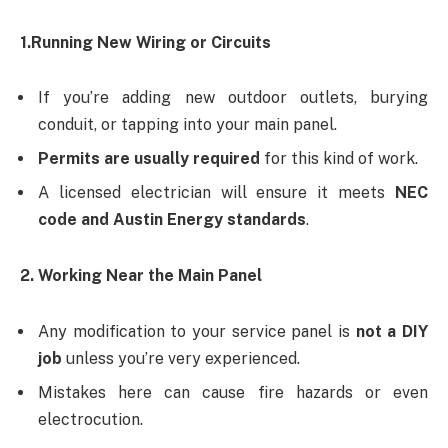
1.Running New Wiring or Circuits
If you’re adding new outdoor outlets, burying
conduit, or tapping into your main panel.
Permits are usually required
for this kind of work.
A licensed electrician will ensure it meets
NEC
code and Austin Energy standards
.
2. Working Near the Main Panel
Any modification to your service panel is
not a DIY
job
unless you’re very experienced.
Mistakes here can cause fire hazards or even
electrocution.