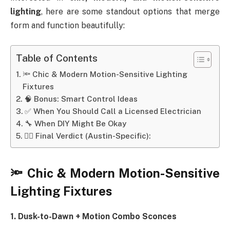
lighting
, here are some standout options that merge
form and function beautifully:
Table of Contents
🔦 Chic & Modern Motion-Sensitive Lighting
Fixtures
🧠 Bonus: Smart Control Ideas
✅ When You Should Call a Licensed Electrician
🔧 When DIY Might Be Okay
👷‍♂️ Final Verdict (Austin-Specific):
🔦 Chic & Modern Motion-Sensitive
Lighting Fixtures
1. Dusk-to-Dawn + Motion Combo Sconces