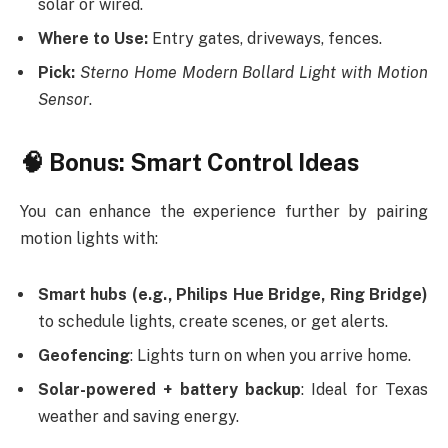
solar or wired.
Where to Use:
Entry gates, driveways, fences.
Pick:
Sterno Home Modern Bollard Light with Motion
Sensor
.
🧠 Bonus: Smart Control Ideas
You can enhance the experience further by pairing
motion lights with:
Smart hubs (e.g., Philips Hue Bridge, Ring Bridge)
to schedule lights, create scenes, or get alerts.
Geofencing
: Lights turn on when you arrive home.
Solar-powered + battery backup
: Ideal for Texas
weather and saving energy.