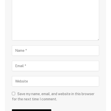
Save my name, email, and website in this browser
for the next time I comment.