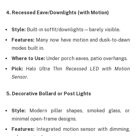
4. Recessed Eave/Downlights (with Motion)
Style:
Built-in soffit/downlights—barely visible.
Features:
Many now have motion and dusk-to-dawn
modes built in.
Where to Use:
Under porch eaves, patio overhangs.
Pick:
Halo Ultra Thin Recessed LED with Motion
Sensor
.
5. Decorative Bollard or Post Lights
Style:
Modern pillar shapes, smoked glass, or
minimal open-frame designs.
Features:
Integrated motion sensor with dimming,