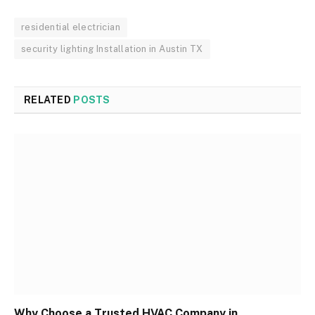
residential electrician
security lighting Installation in Austin TX
RELATED
POSTS
Why Choose a Trusted HVAC Company in