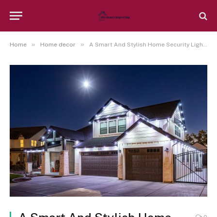
»
»
Home
Home decor
A Smart And Stylish Home Security Lighting Design Can Definitely Be Achieved With The Help From An Expert Residential Electrician In The Austin Texas Area
0