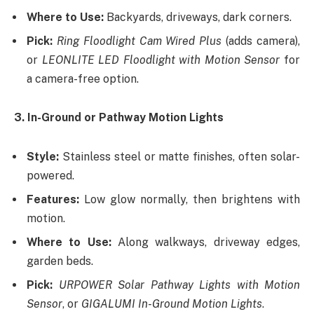
Where to Use:
Backyards, driveways, dark corners.
Pick:
Ring Floodlight Cam Wired Plus
(adds camera),
or
LEONLITE LED Floodlight with Motion Sensor
for
a camera-free option.
3. In-Ground or Pathway Motion Lights
Style:
Stainless steel or matte finishes, often solar-
powered.
Features:
Low glow normally, then brightens with
motion.
Where to Use:
Along walkways, driveway edges,
garden beds.
Pick:
URPOWER Solar Pathway Lights with Motion
Sensor
, or
GIGALUMI In-Ground Motion Lights
.