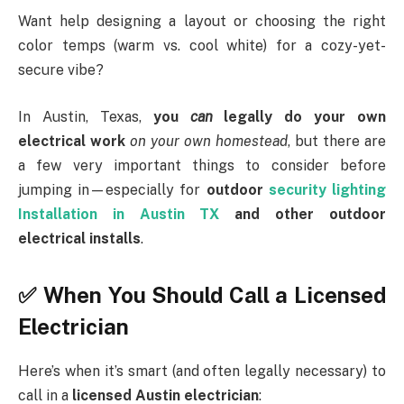
Want help designing a layout or choosing the right
color temps (warm vs. cool white) for a cozy-yet-
secure vibe?
In Austin, Texas,
you
can
legally do your own
electrical work
on your own homestead
, but there are
a few very important things to consider before
jumping in—especially for
outdoor
security lighting
Installation in Austin TX
and other outdoor
electrical installs
.
✅ When You Should Call a Licensed
Electrician
Here’s when it’s smart (and often legally necessary) to
call in a
licensed Austin electrician
: