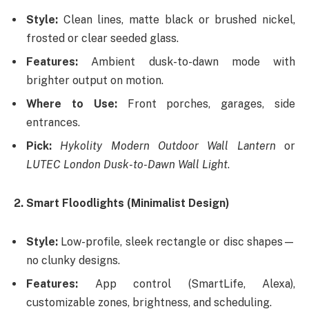
Style:
Clean lines, matte black or brushed nickel,
frosted or clear seeded glass.
Features:
Ambient dusk-to-dawn mode with
brighter output on motion.
Where to Use:
Front porches, garages, side
entrances.
Pick:
Hykolity Modern Outdoor Wall Lantern
or
LUTEC London Dusk-to-Dawn Wall Light
.
2. Smart Floodlights (Minimalist Design)
Style:
Low-profile, sleek rectangle or disc shapes—
no clunky designs.
Features:
App control (SmartLife, Alexa),
customizable zones, brightness, and scheduling.