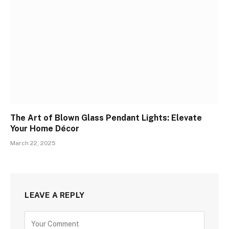
The Art of Blown Glass Pendant Lights: Elevate
Your Home Décor
March 22, 2025
LEAVE A REPLY