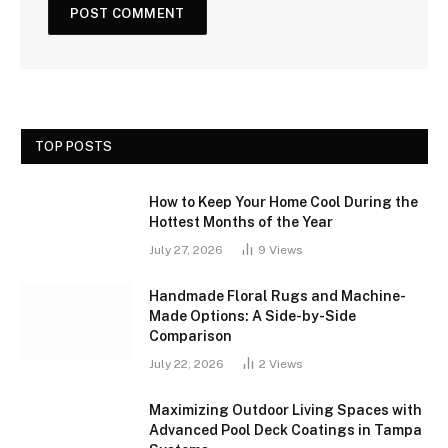
TOP POSTS
How to Keep Your Home Cool During the
Hottest Months of the Year
July 27, 2026
9
Views
Handmade Floral Rugs and Machine-
Made Options: A Side-by-Side
Comparison
July 22, 2026
2
Views
Maximizing Outdoor Living Spaces with
Advanced Pool Deck Coatings in Tampa