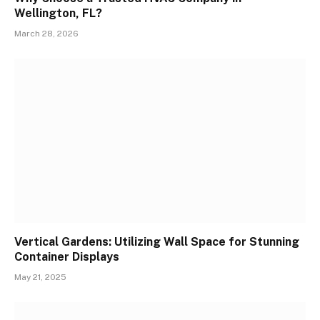
Wellington, FL?
March 28, 2026
Vertical Gardens: Utilizing Wall Space for Stunning
Container Displays
May 21, 2025