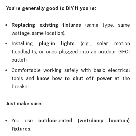
You’re generally good to DIY if you’re:
Replacing existing fixtures
(same type, same
wattage, same location).
Installing
plug-in lights
(e.g., solar motion
floodlights, or ones plugged into an outdoor GFCI
outlet).
Comfortable working safely with basic electrical
tools and
know how to shut off power
at the
breaker.
Just make sure:
You use
outdoor-rated (wet/damp location)
fixtures
.