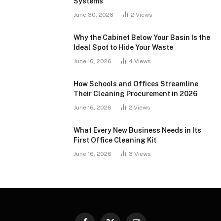
Systems
June 30, 2026
2
Views
Why the Cabinet Below Your Basin Is the
Ideal Spot to Hide Your Waste
June 16, 2026
4
Views
How Schools and Offices Streamline
Their Cleaning Procurement in 2026
June 16, 2026
2
Views
What Every New Business Needs in Its
First Office Cleaning Kit
June 16, 2026
3
Views