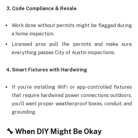
3. Code Compliance & Resale
Work done without permits might be flagged during
a home inspection.
Licensed pros pull the permits and make sure
everything passes City of Austin inspections.
4. Smart Fixtures with Hardwiring
If you’re installing WiFi or app-controlled fixtures
that require hardwired power connections outdoors,
you’ll want proper weatherproof boxes, conduit, and
grounding.
🔧 When DIY Might Be Okay