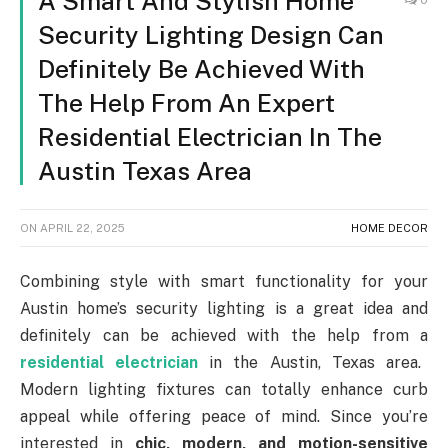
A Smart And Stylish Home
Security Lighting Design Can
Definitely Be Achieved With
The Help From An Expert
Residential Electrician In The
Austin Texas Area
ON
APRIL 22, 2025
HOME DECOR
Combining style with smart functionality for your
Austin home’s security lighting is a great idea and
definitely can be achieved with the help from a
residential electrician
in the Austin, Texas area.
Modern lighting fixtures can totally enhance curb
appeal while offering peace of mind. Since you’re
interested in
chic, modern, and motion-sensitive