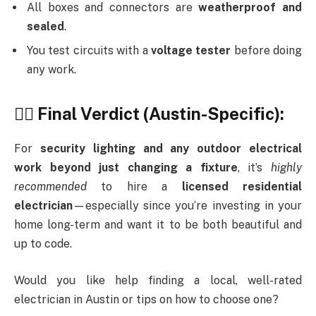
All boxes and connectors are
weatherproof and
sealed
.
You test circuits with a
voltage tester
before doing
any work.
👷‍♂️ Final Verdict (Austin-Specific):
For
security lighting and any outdoor electrical
work beyond just changing a fixture
, it’s
highly
recommended
to hire a
licensed residential
electrician
—especially since you’re investing in your
home long-term and want it to be both beautiful and
up to code.
Would you like help finding a local, well-rated
electrician in Austin or tips on how to choose one?