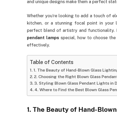
and unique designs make them a perfect stat
Whether you’re looking to add a touch of e
kitchen, or a stunning focal point in your 
perfect blend of artistry and functionality.
pendant lamps
special, how to choose the 
effectively.
Table of Contents
1. The Beauty of Hand-Blown Glass Lighti
2. Choosing the Right Blown Glass Pendant
3. Styling Blown Glass Pendant Lights in 
4. Where to Find the Best Blown Glass Pe
1. The Beauty of Hand-Blown