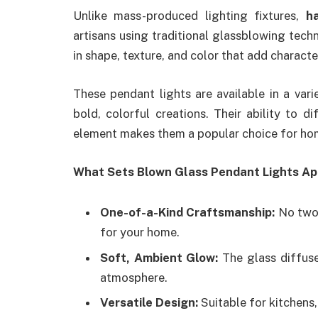
Unlike mass-produced lighting fixtures,
h
artisans using traditional glassblowing techn
in shape, texture, and color that add charact
These pendant lights are available in a var
bold, colorful creations. Their ability to d
element makes them a popular choice for h
What Sets Blown Glass Pendant Lights Ap
One-of-a-Kind Craftsmanship:
No two 
for your home.
Soft, Ambient Glow:
The glass diffuse
atmosphere.
Versatile Design:
Suitable for kitchens