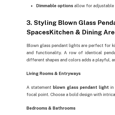
Dimmable options
allow for adjustable 
3. Styling Blown Glass Penda
SpacesKitchen & Dining Are
Blown glass pendant lights are perfect for ki
and functionality. A row of identical pend
different shapes and colors adds a playful, ar
Living Rooms & Entryways
A statement
blown glass pendant light
in 
focal point. Choose a bold design with intric
Bedrooms & Bathrooms