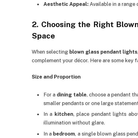
Aesthetic Appeal:
Available in a range 
2. Choosing the Right Blown
Space
When selecting
blown glass pendant lights
complement your décor. Here are some key fa
Size and Proportion
For a
dining table
, choose a pendant tha
smaller pendants or one large statement
In a
kitchen
, place pendant lights abo
illumination without glare.
In a
bedroom
, a single blown glass pend