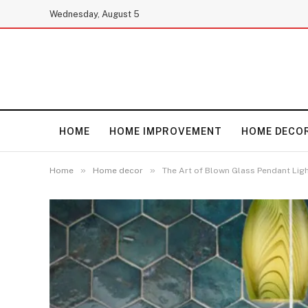
Wednesday, August 5
HOME
HOME IMPROVEMENT
HOME DECO
»
»
Home
Home decor
The Art of Blown Glass Pendant Lig