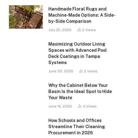
Handmade Floral Rugs and
Machine-Made Options: A Side-
by-Side Comparison
July 22, 2026
2
Views
Maximizing Outdoor Living
Spaces with Advanced Pool
Deck Coatings in Tampa
Systems
June 30, 2026
2
Views
Why the Cabinet Below Your
Basin Is the Ideal Spot to Hide
Your Waste
June 16, 2026
4
Views
How Schools and Offices
Streamline Their Cleaning
Procurement in 2026