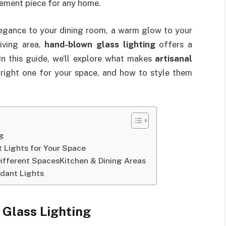
ement piece for any home.
legance to your dining room, a warm glow to your
living area,
hand-blown glass lighting
offers a
 In this guide, we’ll explore what makes
artisanal
right one for your space, and how to style them
ng
 Lights for Your Space
Different SpacesKitchen & Dining Areas
ndant Lights
 Glass Lighting