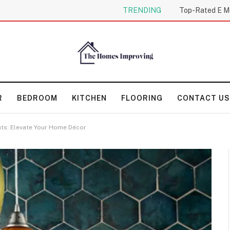
TRENDING
R
BEDROOM
KITCHEN
FLOORING
CONTACT US
hts: Elevate Your Home Décor