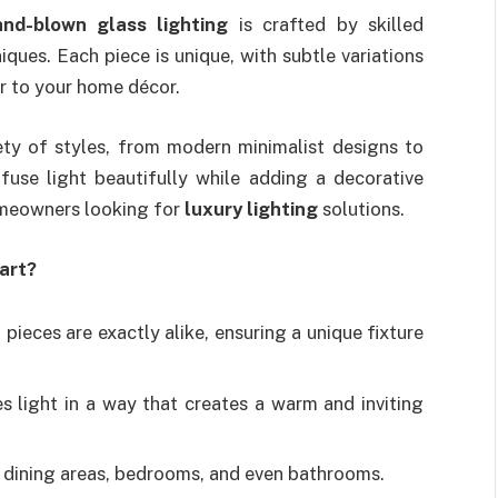
and-blown glass lighting
is crafted by skilled
iques. Each piece is unique, with subtle variations
er to your home décor.
iety of styles, from modern minimalist designs to
iffuse light beautifully while adding a decorative
omeowners looking for
luxury lighting
solutions.
art?
pieces are exactly alike, ensuring a unique fixture
s light in a way that creates a warm and inviting
, dining areas, bedrooms, and even bathrooms.