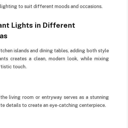
lighting to suit different moods and occasions.
nt Lights in Different
as
tchen islands and dining tables, adding both style
ants creates a clean, modern look, while mixing
tistic touch.
the living room or entryway serves as a stunning
ate details to create an eye-catching centerpiece.