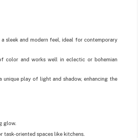
a sleek and modern feel, ideal for contemporary
 color and works well in eclectic or bohemian
a unique play of light and shadow, enhancing the
ng glow.
 task-oriented spaces like kitchens.