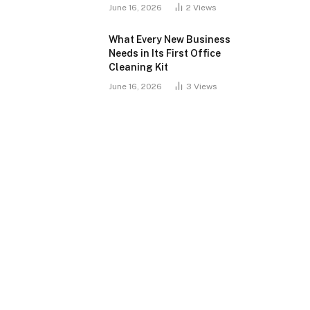
June 16, 2026
2
Views
What Every New Business
Needs in Its First Office
Cleaning Kit
June 16, 2026
3
Views