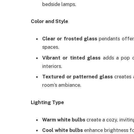
bedside lamps.
Color and Style
Clear or frosted glass
pendants offer 
spaces.
Vibrant or tinted glass
adds a pop of
interiors.
Textured or patterned glass
creates 
room’s ambiance.
Lighting Type
Warm white bulbs
create a cozy, inviti
Cool white bulbs
enhance brightness for