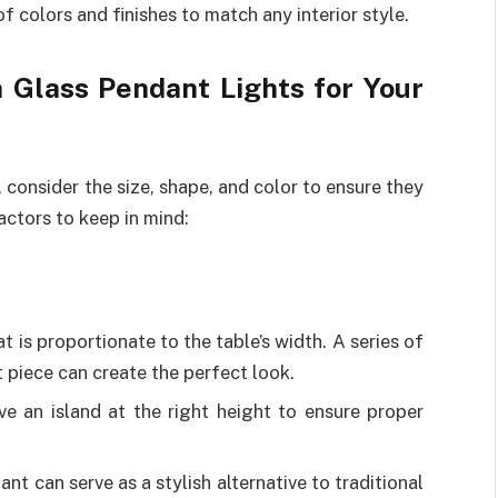
of colors and finishes to match any interior style.
 Glass Pendant Lights for Your
, consider the size, shape, and color to ensure they
ctors to keep in mind:
t is proportionate to the table’s width. A series of
 piece can create the perfect look.
ve an island at the right height to ensure proper
ant can serve as a stylish alternative to traditional