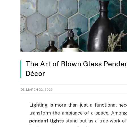
The Art of Blown Glass Pendan
Décor
ON
MARCH 22, 2025
Lighting is more than just a functional nec
transform the ambiance of a space. Among 
pendant lights
stand out as a true work of 