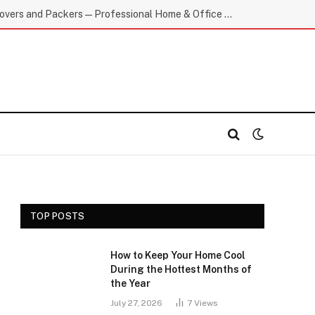
Top-Rated E Movers and Packers — Professional Home & Office Moving
TOP POSTS
How to Keep Your Home Cool
During the Hottest Months of
the Year
July 27, 2026
7
Views