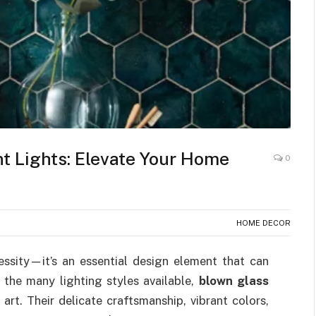
t Lights: Elevate Your Home
0
HOME DECOR
essity—it’s an essential design element that can
the many lighting styles available,
blown glass
art. Their delicate craftsmanship, vibrant colors,