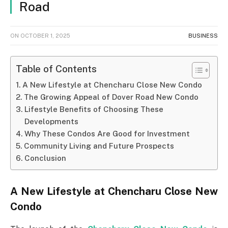
Road
ON
OCTOBER 1, 2025
BUSINESS
Table of Contents
A New Lifestyle at Chencharu Close New Condo
The Growing Appeal of Dover Road New Condo
Lifestyle Benefits of Choosing These
Developments
Why These Condos Are Good for Investment
Community Living and Future Prospects
Conclusion
A New Lifestyle at Chencharu Close New
Condo