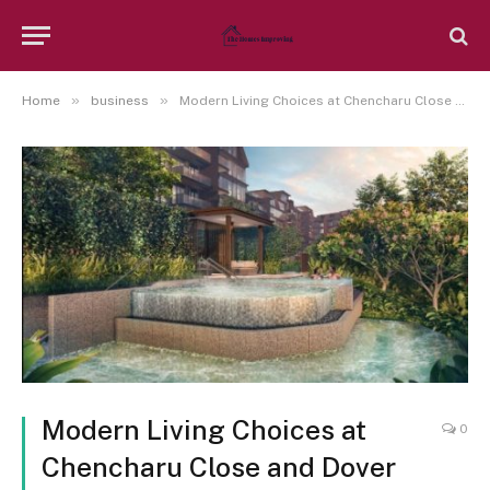
»
»
Home
business
Modern Living Choices at Chencharu Close and Dover Road
Modern Living Choices at
0
Chencharu Close and Dover