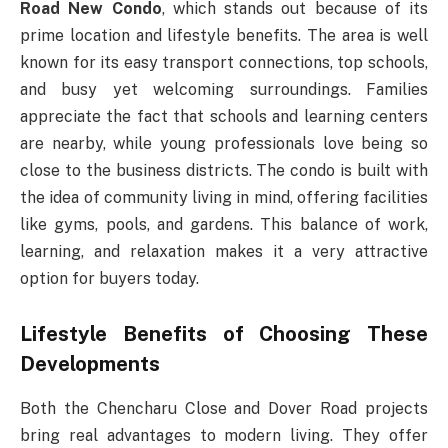
Road New Condo
, which stands out because of its
prime location and lifestyle benefits. The area is well
known for its easy transport connections, top schools,
and busy yet welcoming surroundings. Families
appreciate the fact that schools and learning centers
are nearby, while young professionals love being so
close to the business districts. The condo is built with
the idea of community living in mind, offering facilities
like gyms, pools, and gardens. This balance of work,
learning, and relaxation makes it a very attractive
option for buyers today.
Lifestyle Benefits of Choosing These
Developments
Both the Chencharu Close and Dover Road projects
bring real advantages to modern living. They offer