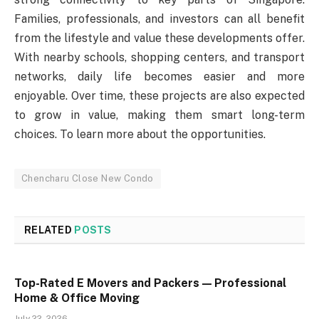
Families, professionals, and investors can all benefit
from the lifestyle and value these developments offer.
With nearby schools, shopping centers, and transport
networks, daily life becomes easier and more
enjoyable. Over time, these projects are also expected
to grow in value, making them smart long-term
choices. To learn more about the opportunities.
Chencharu Close New Condo
RELATED
POSTS
Top-Rated E Movers and Packers — Professional
Home & Office Moving
July 22, 2026