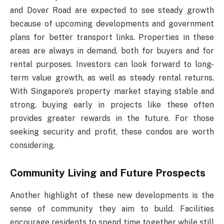
and Dover Road are expected to see steady growth
because of upcoming developments and government
plans for better transport links. Properties in these
areas are always in demand, both for buyers and for
rental purposes. Investors can look forward to long-
term value growth, as well as steady rental returns.
With Singapore’s property market staying stable and
strong, buying early in projects like these often
provides greater rewards in the future. For those
seeking security and profit, these condos are worth
considering.
Community Living and Future Prospects
Another highlight of these new developments is the
sense of community they aim to build. Facilities
encourage residents to spend time together while still