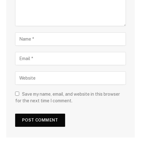
Save my name, email, and website in this browser
for the next time I comment.