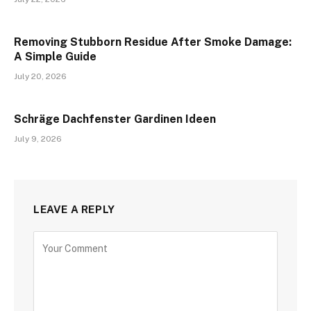
Removing Stubborn Residue After Smoke Damage:
A Simple Guide
July 20, 2026
Schräge Dachfenster Gardinen Ideen
July 9, 2026
LEAVE A REPLY