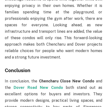
enjoying privacy in their own homes. Whether it is
families spending time at the playground, or
professionals enjoying the gym after work, there are
spaces for everyone. Looking ahead, as new
infrastructure and transport lines are added, the value
of these condos will only rise. This forward-looking
approach makes both Chencharu and Dover projects
reliable choices for people who want modern homes
and a strong future investment.
Conclusion
In conclusion, the
Chencharu Close New Condo
and
the
Dover Road New Condo
both stand out as
excellent options for buyers and investors. They
provide modern designs, practical living spaces, and
strong connectivity to key parts of Singapore.