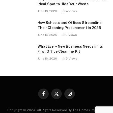
Ideal Spot to Hide Your Waste
June 16, 2026
4
Views
How Schools and Offices Streamline
Their Cleaning Procurement in 2026
June 16, 2026
2
Views
What Every New Business Needs in Its
First Office Cleaning Kit
June 16, 2026
3
Views
Facebook
X
Instagram
(Twitter)
Copyright © 2024. All Rights Reserved By The Homes Improving