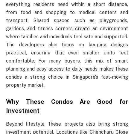
everything residents need within a short distance,
from food and shopping to medical centers and
transport. Shared spaces such as playgrounds,
gardens, and fitness corners create an environment
where families and individuals feel safe and supported.
The developers also focus on keeping designs
practical, ensuring that even smaller units feel
comfortable. For many buyers, this mix of smart
planning and easy access to daily needs makes these
condos a strong choice in Singapore’s fast-moving
property market.
Why These Condos Are Good for
Investment
Beyond lifestyle, these projects also bring strong
investment potential. Locations like Chencharu Close