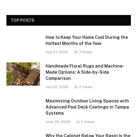
TOP POSTS
How to Keep Your Home Cool During the
Hottest Months of the Year
July 27, 2026
7
Views
Handmade Floral Rugs and Machine-
Made Options: A Side-by-Side
Comparison
July 22, 2026
2
Views
Maximizing Outdoor Living Spaces with
Advanced Pool Deck Coatings in Tampa
Systems
June 30, 2026
2
Views
Why the Cabinet Below Your Basin Is the