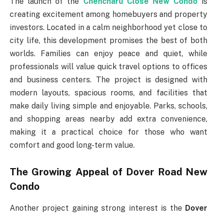
The launch of the
Chencharu Close New Condo
is
creating excitement among homebuyers and property
investors. Located in a calm neighborhood yet close to
city life, this development promises the best of both
worlds. Families can enjoy peace and quiet, while
professionals will value quick travel options to offices
and business centers. The project is designed with
modern layouts, spacious rooms, and facilities that
make daily living simple and enjoyable. Parks, schools,
and shopping areas nearby add extra convenience,
making it a practical choice for those who want
comfort and good long-term value.
The Growing Appeal of Dover Road New
Condo
Another project gaining strong interest is the
Dover